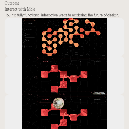
Outcome
Interact with Mole
I built a fully functional interactive website exploring the future of design.