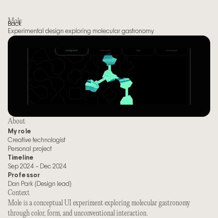
Mole
Back
Experimental design exploring molecular gastronomy.
About
My role
Creative technologist
Personal project
Timeline
Sep 2024 – Dec 2024
Professor
Dan Park (Design lead)
Context
Mole is a conceptual UI experiment exploring molecular gastronomy 
through color, form, and unconventional interaction.