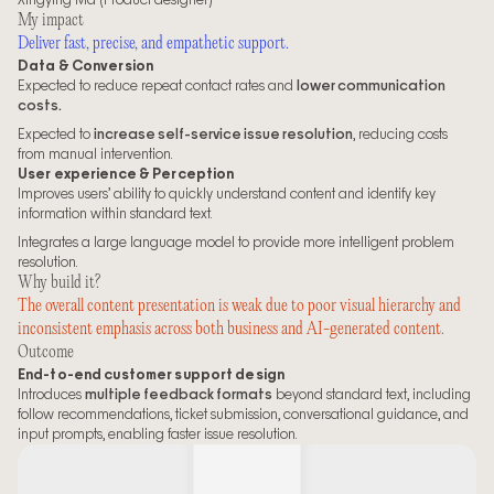
My impact
Deliver fast, precise, and empathetic support.
Data & Conversion
Expected to reduce repeat contact rates and 
lower communication 
costs.
Expected to 
increase self-service issue resolution
, reducing costs 
from manual intervention.
User experience & Perception
Improves users’ ability to quickly understand content and identify key 
information within standard text.
Integrates a large language model to provide more intelligent problem 
resolution.
Why build it? 
The overall content presentation is weak due to poor visual hierarchy and 
inconsistent emphasis across both business and AI-generated content.
Outcome
End-to-end customer support design
Introduces 
multiple feedback formats
 beyond standard text, including 
follow recommendations, ticket submission, conversational guidance, and 
input prompts, enabling faster issue resolution.