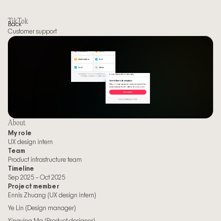
TikTok
Back
Customer support
About
My role
UX design intern
Team
Product infrastructure team
Timeline
Sep 2025 – Oct 2025
Project member
Ennis Zhuang (UX design intern)
Ye Lin (Design manager)
Xingying Ma (Product designer)